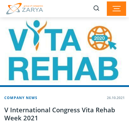
COMPANY NEWS
26.10.2021
V International Congress Vita Rehab
Week 2021