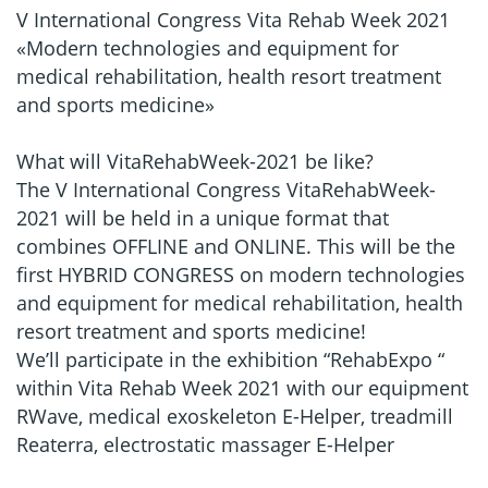
V International Congress Vita Rehab Week 2021
«Modern technologies and equipment for
medical rehabilitation, health resort treatment
and sports medicine»
What will VitaRehabWeek-2021 be like?
The V International Congress VitaRehabWeek-
2021 will be held in a unique format that
combines OFFLINE and ONLINE. This will be the
first HYBRID CONGRESS on modern technologies
and equipment for medical rehabilitation, health
resort treatment and sports medicine!
We’ll participate in the exhibition “RehabExpo “
within Vita Rehab Week 2021 with our equipment
RWave, medical exoskeleton E-Helper, treadmill
Reaterra, electrostatic massager E-Helper