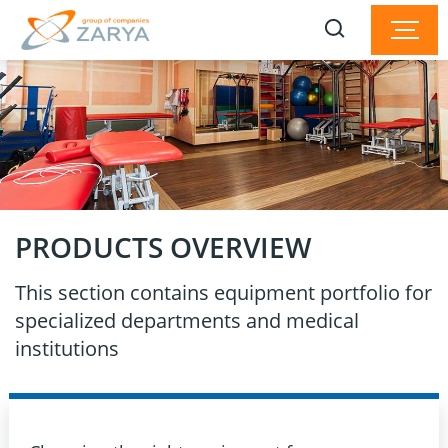
PRODUCTS OVERVIEW
This section contains equipment portfolio for
specialized departments and medical
institutions