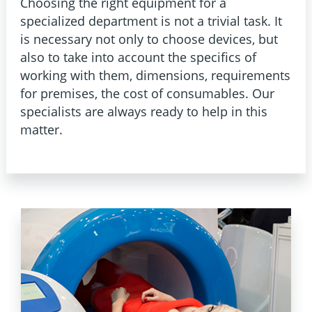
Choosing the right equipment for a
specialized department is not a trivial task. It
is necessary not only to choose devices, but
also to take into account the specifics of
working with them, dimensions, requirements
for premises, the cost of consumables. Our
specialists are always ready to help in this
matter.