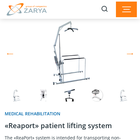
MEDICAL REHABILITATION
«Reaport» patient lifting system
The «ReaPort» system is intended for transporting non-