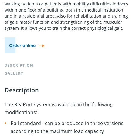
walking patients or patients with mobility difficulties indoors
within one floor of a building, both in a medical institution
and in a residential area. Also for rehabilitation and training
of gait, motor function and strengthening of the muscular
system, it allows you to train the correct physiological gait.
Order online
DESCRIPTION
GALLERY
Description
The ReaPort system is available in the following
modifications:
Rail standard - can be produced in three versions
according to the maximum load capacity